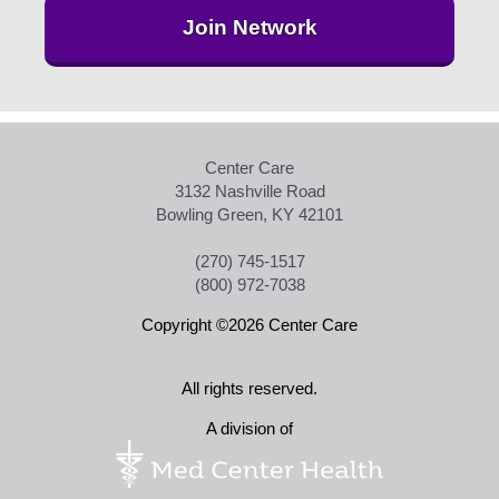
Join Network
Center Care
3132 Nashville Road
Bowling Green, KY 42101
(270) 745-1517
(800) 972-7038
Copyright ©2026 Center Care
All rights reserved.
A division of