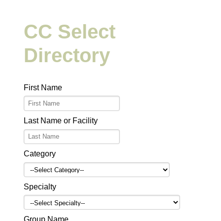
CC Select
Directory
First Name
Last Name or Facility
Category
Specialty
Group Name