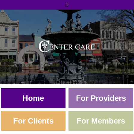
Skip to content
Home
For Providers
For Clients
For Members