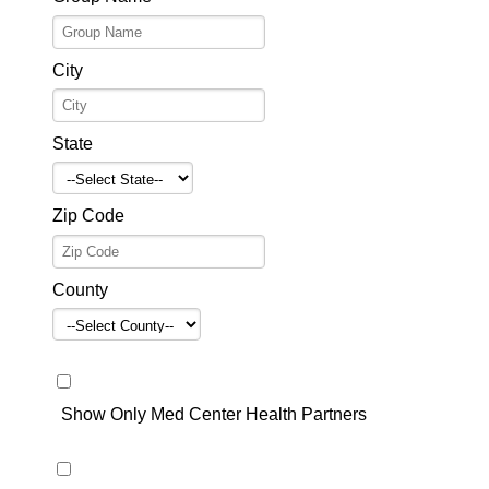
City
State
Zip Code
County
Show Only Med Center Health Partners