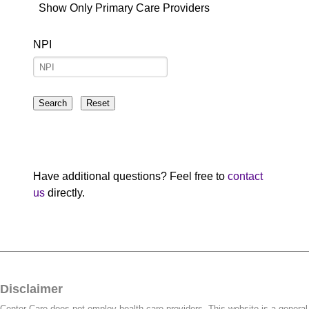
Show Only Primary Care Providers
NPI
Have additional questions? Feel free to
contact
us
directly.
Disclaimer
Center Care does not employ health care providers. This website is a general