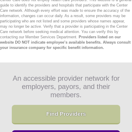
guide to identify the providers and hospitals that participate with the Center
Care network. Although every effort was made to ensure the accuracy of the
information, changes can occur daily. As a result, some providers may be
participating who are not listed and some providers whose names appear,
may no longer be active. Verify that a provider is participating in the Center
Care network before seeking medical attention. You can verify this by
contacting our Member Services Department.
Providers listed on our
website DO NOT indicate employee’s available benefits. Always consult
your insurance company for specific benefit information.
An accessible provider network for
employers, payors, and their
members.
Find Providers